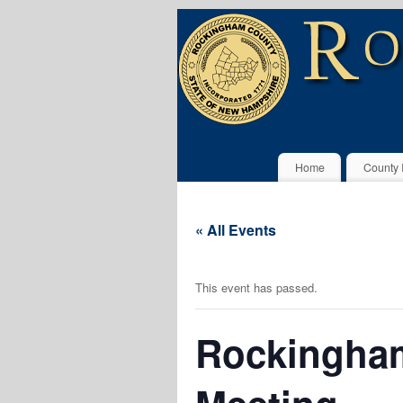
Home
County 
« All Events
This event has passed.
Rockingham