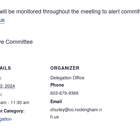
will be monitored throughout the meeting to alert comm
us
ve Committee
AILS
ORGANIZER
:
Delegation Office
Phone
3, 2024
603-679-9369
:
Email
 am - 11:30 am
churley@co.rockingham.n
t Category:
h.us
gation