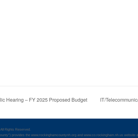
lic Hearing – FY 2025 Proposed Budget
IT/Telecommunic
All Rights Reserved.
nty”) provides the www.rockinghamcountynh.org and www.co.rockingham.nh.us website as a