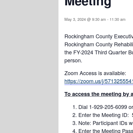
Meeting
May 3, 2024 @ 9:30 am
-
11:30 am
Rockingham County Executive
Rockingham County Rehabilit
the FY-2024 Third Quarter 
person.
Zoom Access is available:
https://zoom.us/j/571325
To access the meeting by a
Dial 1-929-205-6099 or
Enter the Meeting ID:
Note: Participant IDs w
Enter the Meeting Pas