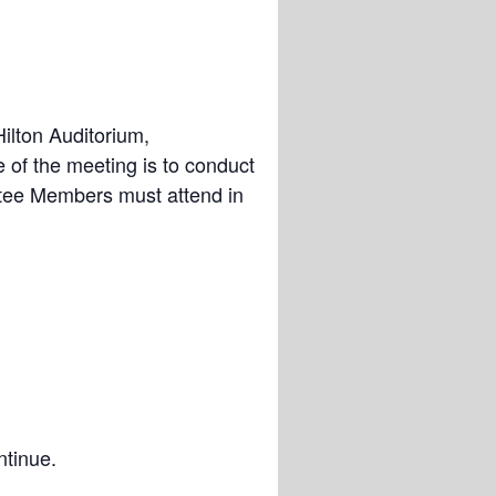
ilton Auditorium,
of the meeting is to conduct
tee Members must attend in
ntinue.