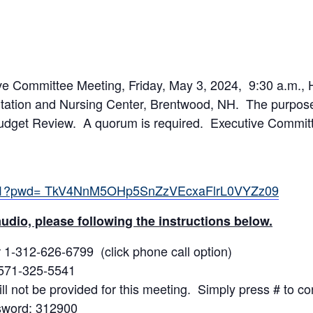
 Committee Meeting, Friday, May 3, 2024, 9:30 a.m., H
ation and Nursing Center, Brentwood, NH. The purpose 
Budget Review. A quorum is required. Executive Commit
5541?pwd= TkV4NnM5OHp5SnZzVEcxaFlrL0VYZz09
udio, please following the instructions below.
 1-312-626-6799 (click phone call option)
 571-325-5541
ill not be provided for this meeting. Simply press # to co
sword: 312900