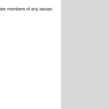
ittee members of any issues: