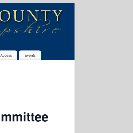
 Access
Events
ommittee