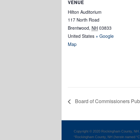
VENUE
Hilton Auditorium
117 North Road
Brentwood
,
NH
03833
United States
+ Google
Map
Board of Commissioners Pub
Copyright © 2020 Rockingham County, NH. 
“Rockingham County, NH (herein named “Cou