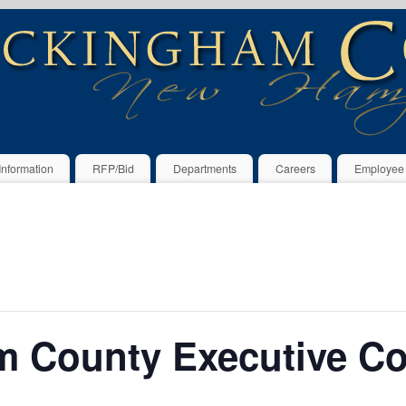
Information
RFP/Bid
Departments
Careers
Employee
 County Executive C