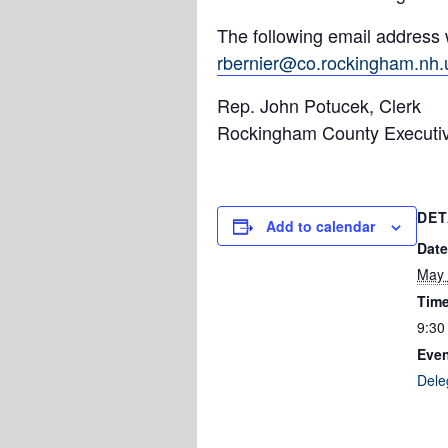
The following email address 
rbernier@co.rockingham.nh.
Rep. John Potucek, Clerk
Rockingham County Executi
DET
Add to calendar
Date
May 
Time
9:30
Even
Dele