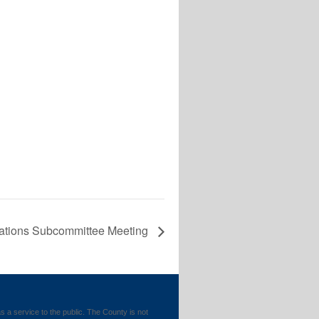
ations Subcommittee Meeting
 service to the public. The County is not