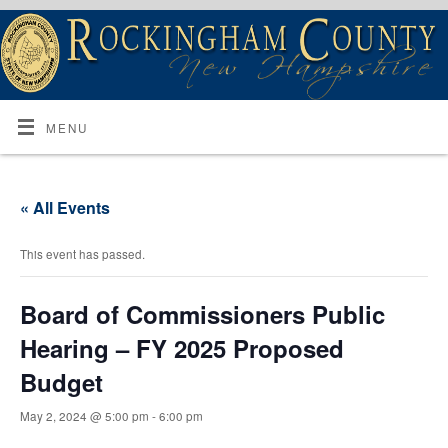
MENU
« All Events
This event has passed.
Board of Commissioners Public
Hearing – FY 2025 Proposed
Budget
May 2, 2024 @ 5:00 pm
-
6:00 pm