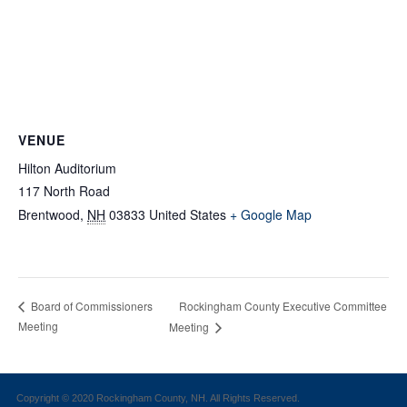
VENUE
Hilton Auditorium
117 North Road
Brentwood
,
NH
03833
United States
+ Google Map
Rockingham County Executive Committee
Board of Commissioners
Meeting
Meeting
Copyright © 2020 Rockingham County, NH. All Rights Reserved.