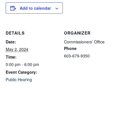
Add to calendar
DETAILS
ORGANIZER
Date:
Commissioners’ Office
Phone
May 2, 2024
603-679-9350
Time:
5:00 pm - 6:00 pm
Event Category:
Public Hearing