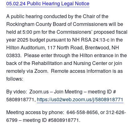
05.02.24 Public Hearing Legal Notice
A public hearing conducted by the Chair of the
Rockingham County Board of Commissioners will be
held at 5:00 pm for the Commissioners’ proposed fiscal
year 2025 budget pursuant to NH RSA 24:13-c in the
Hilton Auditorium, 117 North Road, Brentwood, NH
03833. Please enter through the Hilton entrance in the
back of the Rehabilitation and Nursing Center or join
remotely via Zoom. Remote access information is as
follows:
By video: Zoom.us – Join Meeting – meeting ID #
5808918771,
https://us02web.zoom.us/j/5808918771
Meeting access by phone: 646-558-8656, or 312-626-
6799 – meeting ID #5808918771.