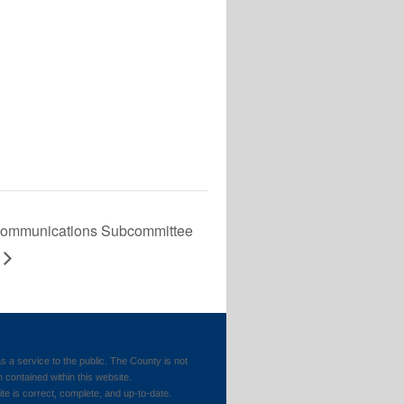
communications Subcommittee
 service to the public. The County is not
n contained within this website.
ite is correct, complete, and up-to-date.