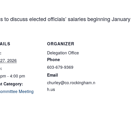
s to discuss elected officials’ salaries beginning January
AILS
ORGANIZER
:
Delegation Office
Phone
l 27, 2026
603-679-9369
:
Email
 pm - 4:00 pm
churley@co.rockingham.n
t Category:
h.us
ommittee Meeting