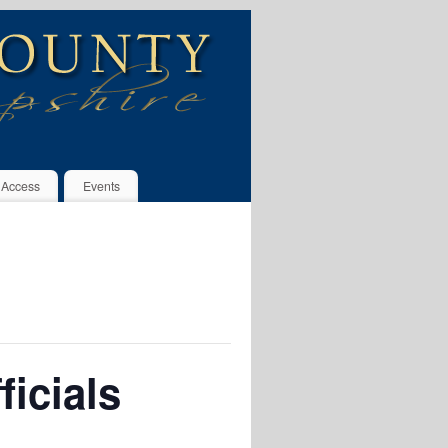
 Access
Events
icials