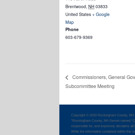
Brentwood
,
NH
03833
United States
+ Google
Map
Phone
603-679-9369
Commissioners, General Gov
Subcommittee Meeting
Copyright © 2020 Rockingham County, NH. 
“Rockingham County, NH (herein named “Cou
responsible for, and expressly disclaims all l
While the information contained within this w