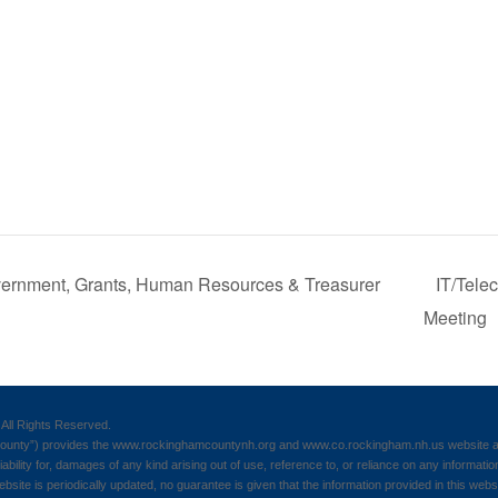
ernment, Grants, Human Resources & Treasurer
IT/Tele
Meeting
All Rights Reserved.
nty”) provides the www.rockinghamcountynh.org and www.co.rockingham.nh.us website as a
iability for, damages of any kind arising out of use, reference to, or reliance on any informatio
ebsite is periodically updated, no guarantee is given that the information provided in this webs