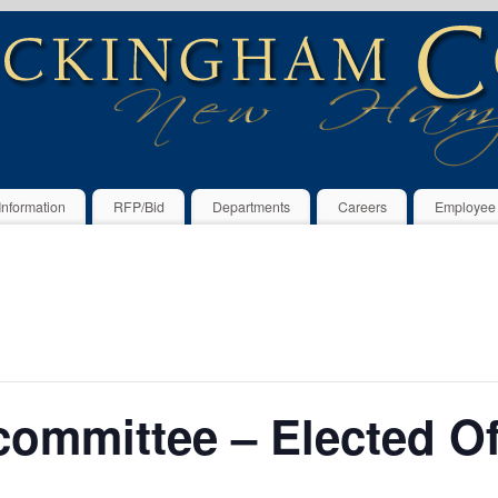
Information
RFP/Bid
Departments
Careers
Employee
ommittee – Elected Off