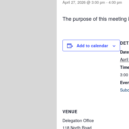
April 27, 2026 @ 3:00 pm
-
4:00 pm
The purpose of this meeting i
DET
Add to calendar
Date
Apri
Time
3:00
Even
Subc
VENUE
Delegation Office
118 North Road