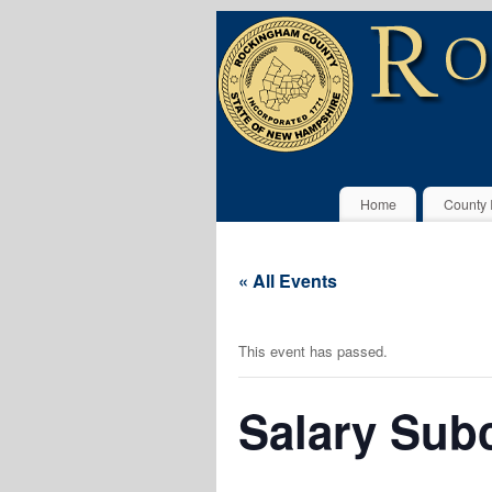
Home
County 
« All Events
This event has passed.
Salary Subc