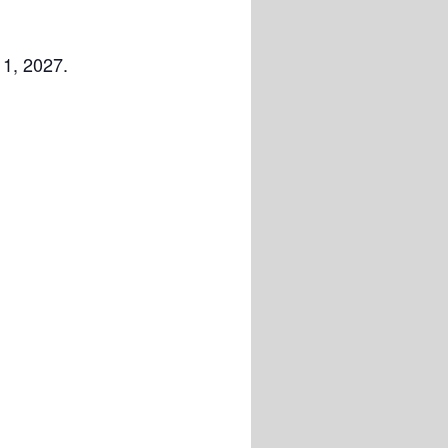
 1, 2027.