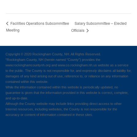
Salary Subcommittee – Elected
Facilities Operations Subcommittee
Meeting
Officials
Copyright © 2020 Rockingham County, NH. All Rights Reserved.
“Rockingham County, NH (herein named “County”) provides the
www.rockinghamcountynh.org and www.co.rockingham.nh.us website as a service
to the public. The County is not responsible for, and expressly disclaims all liability for,
damages of any kind arising out of use, reference to, or reliance on any information
contained within this website.
While the information contained within this website is periodically updated, no
guarantee is given that the information provided in this website is correct, complete,
and up-to-date.
Although the County website may include links providing direct access to other
Internet resources, including websites, the County is not responsible for the
accuracy or content of information contained in these sites.