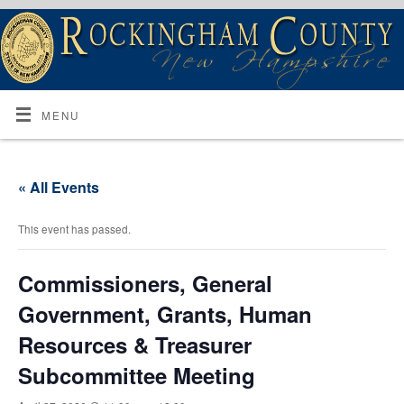
MENU
« All Events
This event has passed.
Commissioners, General
Government, Grants, Human
Resources & Treasurer
Subcommittee Meeting