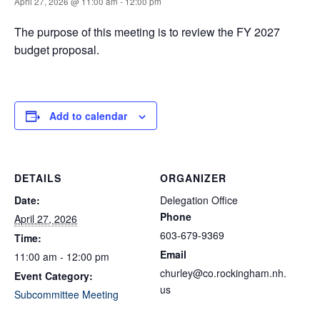
April 27, 2026 @ 11:00 am
-
12:00 pm
The purpose of this meeting is to review the FY 2027
budget proposal.
Add to calendar
DETAILS
ORGANIZER
Date:
Delegation Office
Phone
April 27, 2026
603-679-9369
Time:
Email
11:00 am - 12:00 pm
churley@co.rockingham.nh.
Event Category:
us
Subcommittee Meeting