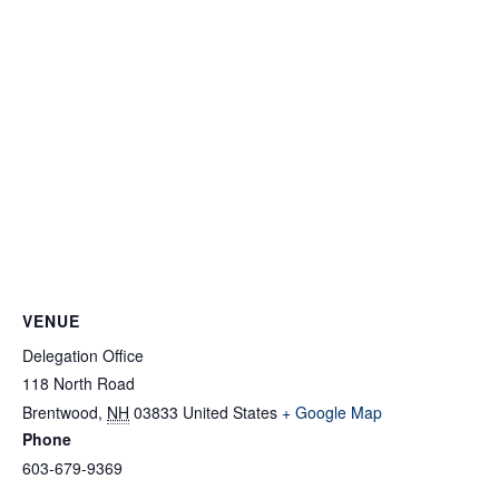
VENUE
Delegation Office
118 North Road
Brentwood
,
NH
03833
United States
+ Google Map
Phone
603-679-9369