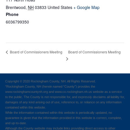
Brentwood
,
NH
03833
United States
+ Google Map
Phone
6036799350
Board of Commissioners Meeting
Board of Commissioners Meeting
Copyright © 2020 Rockingham County, NH. All Rights Reserved.
“Rockingham County, NH (herein named “County”) provides the
www.rockinghamcountynh.org and www.co.rockingham.nh.us website as a service
to the public. The County is not responsible for, and expressly disclaims all liability for,
damages of any kind arising out of use, reference to, or reliance on any information
contained within this website.
While the information contained within this website is periodically updated, no
guarantee is given that the information provided in this website is correct, complete,
and up-to-date.
Although the County website may include links providing direct access to other