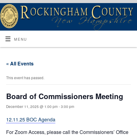
MENU
« All Events
This event has passed.
Board of Commissioners Meeting
December 11, 2025 @ 1:00 pm
-
3:00 pm
12.11.25 BOC Agenda
For Zoom Access, please call the Commissioners’ Office