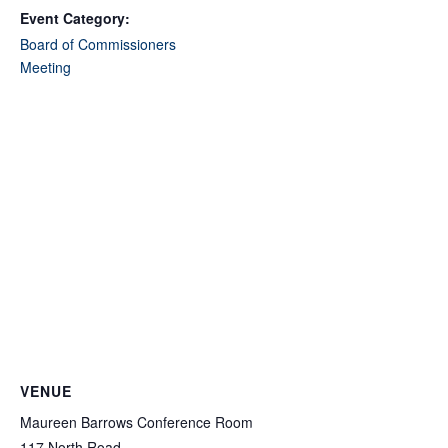
Event Category:
Board of Commissioners
Meeting
VENUE
Maureen Barrows Conference Room
117 North Road