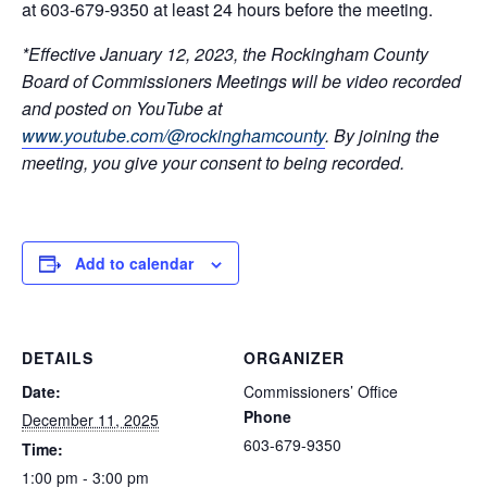
at 603-679-9350 at least 24 hours before the meeting.
*Effective January 12, 2023, the Rockingham County
Board of Commissioners Meetings will be video recorded
and posted on YouTube at
www.youtube.com/@rockinghamcounty
.
By joining the
meeting, you give your consent to being recorded.
Add to calendar
DETAILS
ORGANIZER
Date:
Commissioners’ Office
Phone
December 11, 2025
603-679-9350
Time:
1:00 pm - 3:00 pm