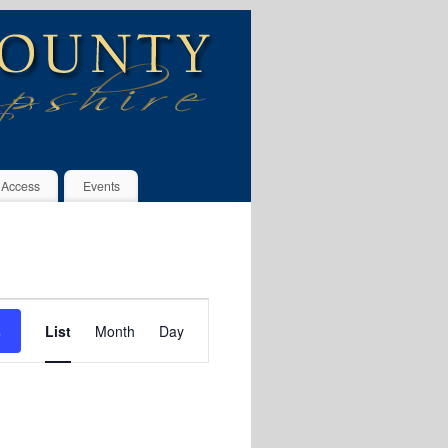
 Access
Events
Event
s
List
Month
Day
Views
Navigation