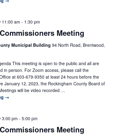
ing
→
@ 11:00 am
-
1:30 pm
 Commissioners Meeting
unty Municipal Building
94 North Road, Brentwood,
nda This meeting is open to the public and all are
d in person. For Zoom access, please call the
ffice at 603-679-9350 at least 24 hours before the
ive January 12, 2023, the Rockingham County Board of
eetings will be video recorded …
ing
→
@ 3:00 pm
-
5:00 pm
 Commissioners Meeting