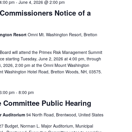
4:00 pm
-
June 4, 2026 @ 2:00 pm
 Commissioners Notice of a
ington Resort
Omni Mt. Washington Resort, Bretton
 Board will attend the Primex Risk Management Summit
e starting Tuesday, June 2, 2026 at 4:00 pm, through
4, 2026, 2:00 pm at the Omni Mount Washington
nt Washington Hotel Road, Bretton Woods, NH, 03575.
6:00 pm
-
8:00 pm
e Committee Public Hearing
r Auditorium
94 North Road, Brentwood, United States
7 Budget, Norman L. Major Auditorium, Municipal