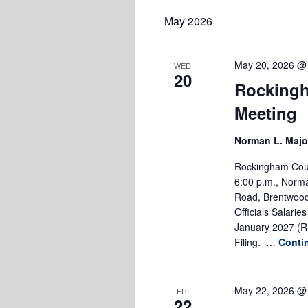
Keyword.
date.
May 2026
May 20, 2026 @
WED
20
Rockingh
Meeting
Norman L. Majo
Rockingham Coun
6:00 p.m., Norma
Road, Brentwood,
Officials Salari
January 2027 (R
Filing. …
Conti
May 22, 2026 @
FRI
22