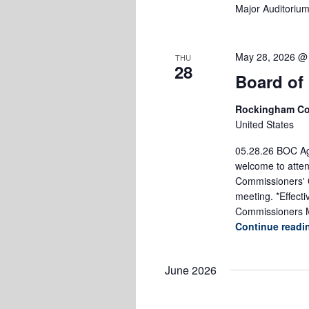
Major Auditoriu
May 28, 2026 @
THU
28
Board of
Rockingham Co
United States
05.28.26 BOC Age
welcome to atten
Commissioners' O
meeting. *Effect
Commissioners M
Continue read
June 2026