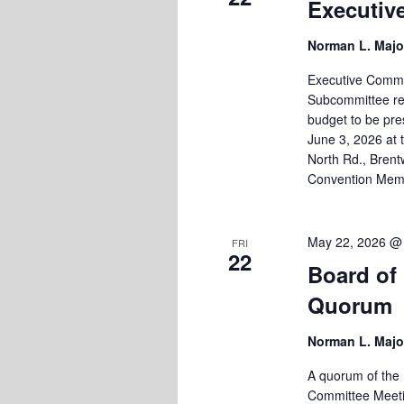
Executiv
Norman L. Majo
Executive Commi
Subcommittee re
budget to be pre
June 3, 2026 at 
North Rd., Brent
Convention Mem
May 22, 2026 @
FRI
22
Board of
Quorum
Norman L. Majo
A quorum of the 
Committee Meetin