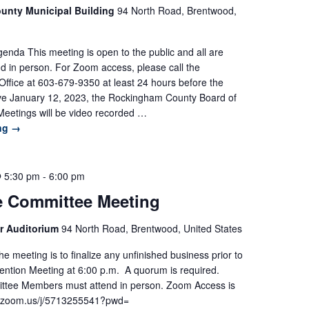
unty Municipal Building
94 North Road, Brentwood,
nda This meeting is open to the public and all are
d in person. For Zoom access, please call the
ffice at 603-679-9350 at least 24 hours before the
ive January 12, 2023, the Rockingham County Board of
eetings will be video recorded …
ing
→
@ 5:30 pm
-
6:00 pm
e Committee Meeting
r Auditorium
94 North Road, Brentwood, United States
e meeting is to finalize any unfinished business prior to
ntion Meeting at 6:00 p.m. A quorum is required.
ttee Members must attend in person. Zoom Access is
://zoom.us/j/5713255541?pwd=