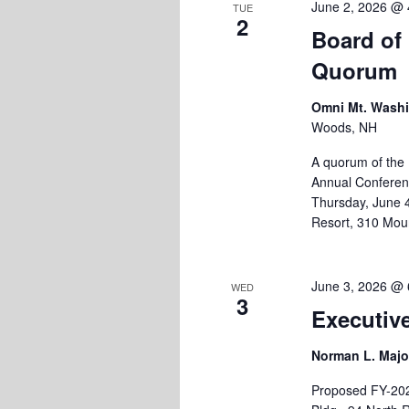
June 2, 2026 @ 
TUE
2
Board of
Quorum
Omni Mt. Wash
Woods, NH
A quorum of the
Annual Conferenc
Thursday, June 
Resort, 310 Mou
June 3, 2026 @ 
WED
3
Executiv
Norman L. Majo
Proposed FY-202