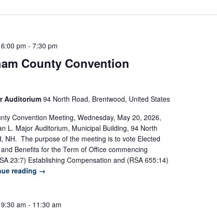
 6:00 pm
-
7:30 pm
am County Convention
r Auditorium
94 North Road, Brentwood, United States
ty Convention Meeting, Wednesday, May 20, 2026,
n L. Major Auditorium, Municipal Building, 94 North
 NH. The purpose of the meeting is to vote Elected
es and Benefits for the Term of Office commencing
SA 23:7) Establishing Compensation and (RSA 655:14)
nue reading
→
 9:30 am
-
11:30 am