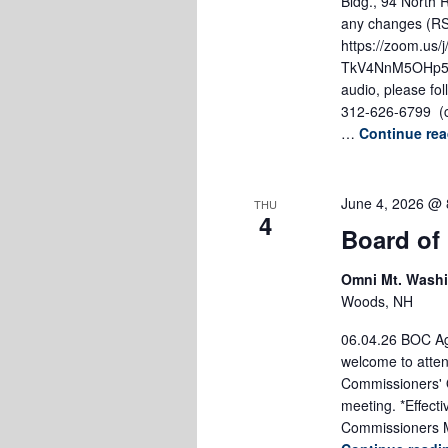
Bldg., 94 North 
any changes (RSA
https://zoom.us
TkV4NnM5OHp5Sn
audio, please fol
312-626-6799 (c
…
Continue re
June 4, 2026 @ 
THU
4
Board of
Omni Mt. Wash
Woods, NH
06.04.26 BOC Age
welcome to atten
Commissioners' O
meeting. *Effect
Commissioners M