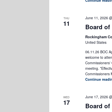
Continue read
June 11, 2026 
THU
11
Board of
Rockingham Co
United States
06.11.26 BOC Age
welcome to atten
Commissioners' O
meeting. *Effect
Commissioners M
Continue read
June 17, 2026 
WED
17
Board of