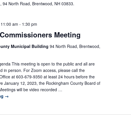
m, 94 North Road, Brentwood, NH 03833.
 11:00 am
-
1:30 pm
 Commissioners Meeting
unty Municipal Building
94 North Road, Brentwood,
nda This meeting is open to the public and all are
d in person. For Zoom access, please call the
ffice at 603-679-9350 at least 24 hours before the
ive January 12, 2023, the Rockingham County Board of
eetings will be video recorded …
ing
→