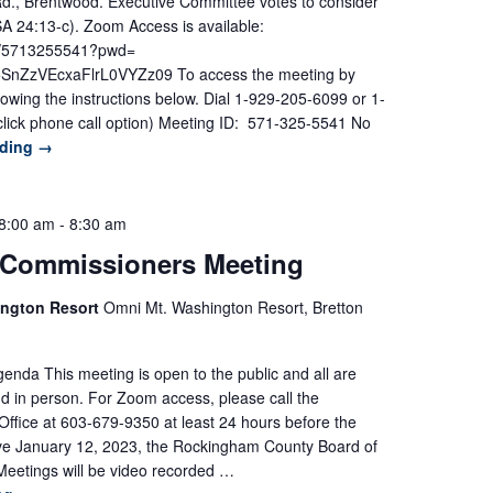
Rd., Brentwood. Executive Committee votes to consider
 24:13-c). Zoom Access is available:
/j/5713255541?pwd=
ZzVEcxaFlrL0VYZz09 To access the meeting by
lowing the instructions below. Dial 1-929-205-6099 or 1-
lick phone call option) Meeting ID: 571-325-5541 No
ading
→
8:00 am
-
8:30 am
 Commissioners Meeting
ington Resort
Omni Mt. Washington Resort, Bretton
nda This meeting is open to the public and all are
d in person. For Zoom access, please call the
ffice at 603-679-9350 at least 24 hours before the
ive January 12, 2023, the Rockingham County Board of
eetings will be video recorded …