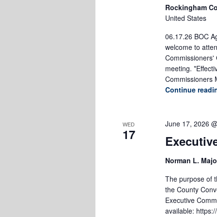
Rockingham Co
United States
06.17.26 BOC Age
welcome to atten
Commissioners' O
meeting. *Effect
Commissioners M
Continue read
June 17, 2026 
WED
17
Executiv
Norman L. Majo
The purpose of th
the County Conve
Executive Commi
available: https