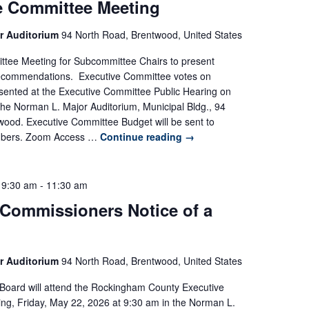
e Committee Meeting
r Auditorium
94 North Road, Brentwood, United States
ttee Meeting for Subcommittee Chairs to present
commendations. Executive Committee votes on
sented at the Executive Committee Public Hearing on
the Norman L. Major Auditorium, Municipal Bldg., 94
wood. Executive Committee Budget will be sent to
bers. Zoom Access …
Continue reading
→
 9:30 am
-
11:30 am
 Commissioners Notice of a
r Auditorium
94 North Road, Brentwood, United States
Board will attend the Rockingham County Executive
g, Friday, May 22, 2026 at 9:30 am in the Norman L.