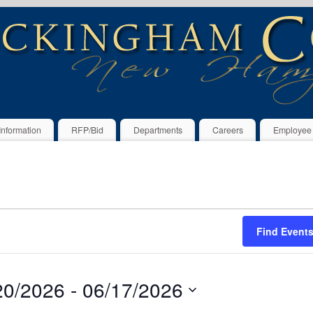
Information
RFP/Bid
Departments
Careers
Employee
Find Event
20/2026
 - 
06/17/2026