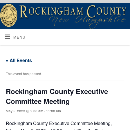
MENU
« All Events
This event has passed.
Rockingham County Executive
Committee Meeting
May 5, 2023 @ 9:30 am
-
11:00 am
Rockingham County Executive Committee Meeting,