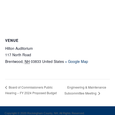
VENUE
Hilton Auditorium
117 North Road
Brentwood
,
NH
03833
United States
+ Google Map
Engineering & Maintenance
Board of Commissioners Public
Hearing – FY 2024 Proposed Budget
Subcommittee Meeting
Copyright © 2020 Rockingham County, NH. All Rights Reserved.