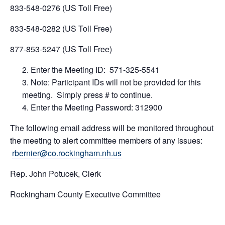
833-548-0276 (US Toll Free)
833-548-0282 (US Toll Free)
877-853-5247 (US Toll Free) ​
Enter the Meeting ID: 571-325-5541
Note: Participant IDs will not be provided for this
meeting. Simply press # to continue.
Enter the Meeting Password: 312900
The following email address will be monitored throughout
the meeting to alert committee members of any issues:
rbernier@co.rockingham.nh.us
Rep. John Potucek, Clerk
Rockingham County Executive Committee