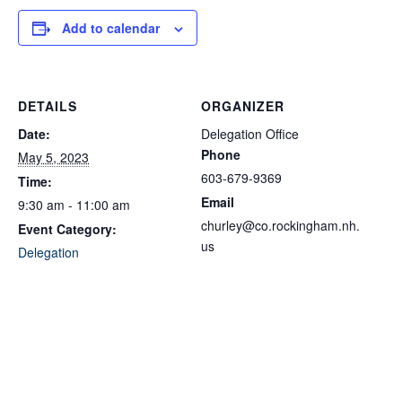
Add to calendar
DETAILS
ORGANIZER
Date:
Delegation Office
Phone
May 5, 2023
603-679-9369
Time:
Email
9:30 am - 11:00 am
churley@co.rockingham.nh.
Event Category:
us
Delegation