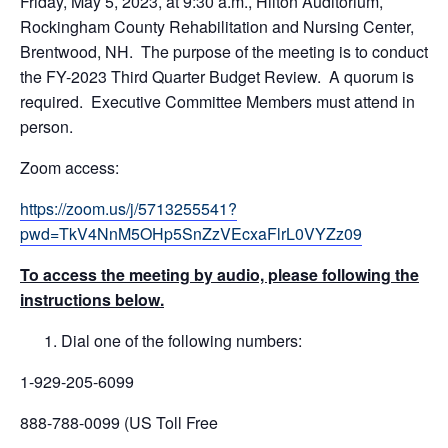
Friday, May 5, 2023, at 9:30 a.m., Hilton Auditorium,
Rockingham County Rehabilitation and Nursing Center,
Brentwood, NH. The purpose of the meeting is to conduct
the FY-2023 Third Quarter Budget Review. A quorum is
required. Executive Committee Members must attend in
person.
Zoom access:
https://zoom.us/j/5713255541?
pwd=TkV4NnM5OHp5SnZzVEcxaFlrL0VYZz09
To access the meeting by audio, please following the
instructions below.
Dial one of the following numbers:
1-929-205-6099
888-788-0099 (US Toll Free