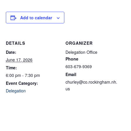
Add to calendar
DETAILS
ORGANIZER
Date:
Delegation Office
Phone
June 17, 2026
603-679-9369
Time:
Email
6:00 pm - 7:30 pm
churley@co.rockingham.nh.
Event Category:
us
Delegation