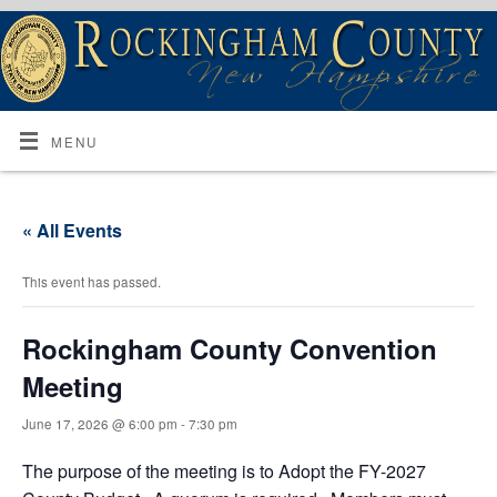
MENU
« All Events
This event has passed.
Rockingham County Convention
Meeting
June 17, 2026 @ 6:00 pm
-
7:30 pm
The purpose of the meeting is to Adopt the FY-2027