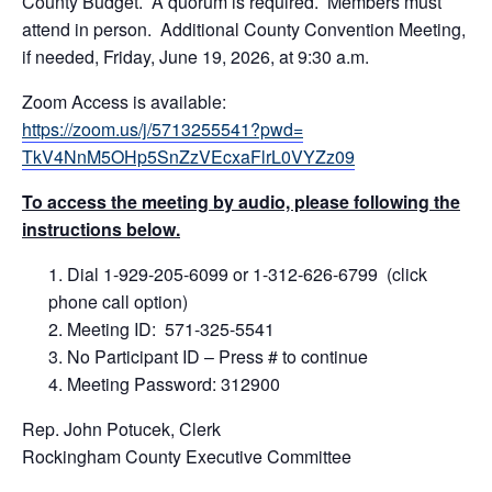
County Budget. A quorum is required. Members must
attend in person. Additional County Convention Meeting,
if needed, Friday, June 19, 2026, at 9:30 a.m.
Zoom Access is available:
https://zoom.us/j/5713255541?pwd=
TkV4NnM5OHp5SnZzVEcxaFlrL0VYZz09
To access the meeting by audio, please following the
instructions below.
Dial 1-929-205-6099 or 1-312-626-6799 (click
phone call option)
Meeting ID: 571-325-5541
No Participant ID – Press # to continue
Meeting Password: 312900
Rep. John Potucek, Clerk
Rockingham County Executive Committee