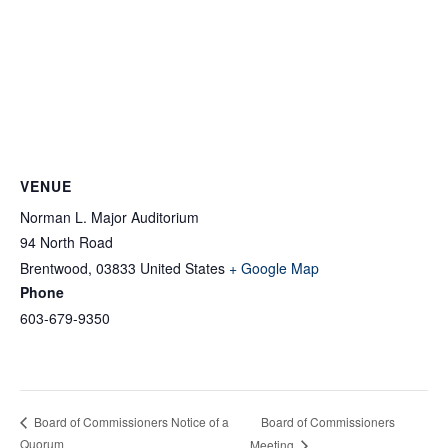
VENUE
Norman L. Major Auditorium
94 North Road
Brentwood
,
03833
United States
+ Google Map
Phone
603-679-9350
Board of Commissioners
Board of Commissioners Notice of a
Quorum
Meeting