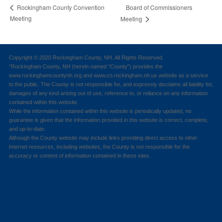
Board of Commissioners
Rockingham County Convention
Meeting
Meeting
Copyright © 2020 Rockingham County, NH. All Rights Reserved.
“Rockingham County, NH (herein named “County”) provides the
www.rockinghamcountynh.org and www.co.rockingham.nh.us website as a service
to the public. The County is not responsible for, and expressly disclaims all liability for,
damages of any kind arising out of use, reference to, or reliance on any information
contained within this website.
While the information contained within this website is periodically updated, no
guarantee is given that the information provided in this website is correct, complete,
and up-to-date.
Although the County website may include links providing direct access to other
Internet resources, including websites, the County is not responsible for the
accuracy or content of information contained in these sites.