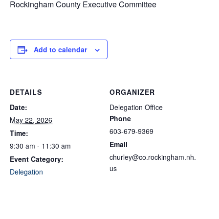
Rockingham County Executive Committee
Add to calendar
DETAILS
ORGANIZER
Date:
Delegation Office
Phone
May 22, 2026
603-679-9369
Time:
Email
9:30 am - 11:30 am
churley@co.rockingham.nh.
Event Category:
us
Delegation