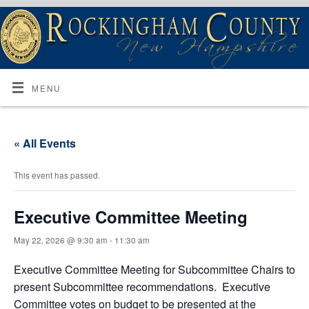
MENU
« All Events
This event has passed.
Executive Committee Meeting
May 22, 2026 @ 9:30 am
-
11:30 am
Executive Committee Meeting for Subcommittee Chairs to
present Subcommittee recommendations. Executive
Committee votes on budget to be presented at the