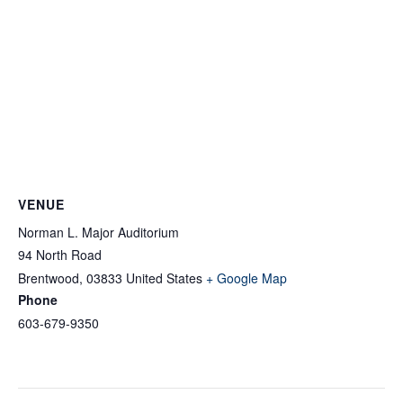
VENUE
Norman L. Major Auditorium
94 North Road
Brentwood
,
03833
United States
+ Google Map
Phone
603-679-9350