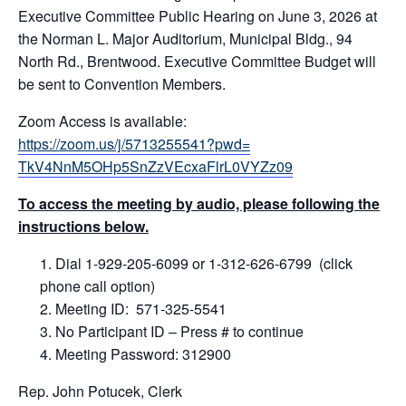
Executive Committee Public Hearing on June 3, 2026 at
the Norman L. Major Auditorium, Municipal Bldg., 94
North Rd., Brentwood. Executive Committee Budget will
be sent to Convention Members.
Zoom Access is available:
https://zoom.us/j/5713255541?pwd=
TkV4NnM5OHp5SnZzVEcxaFlrL0VYZz09
To access the meeting by audio, please following the
instructions below.
Dial 1-929-205-6099 or 1-312-626-6799 (click
phone call option)
Meeting ID: 571-325-5541
No Participant ID – Press # to continue
Meeting Password: 312900
Rep. John Potucek, Clerk