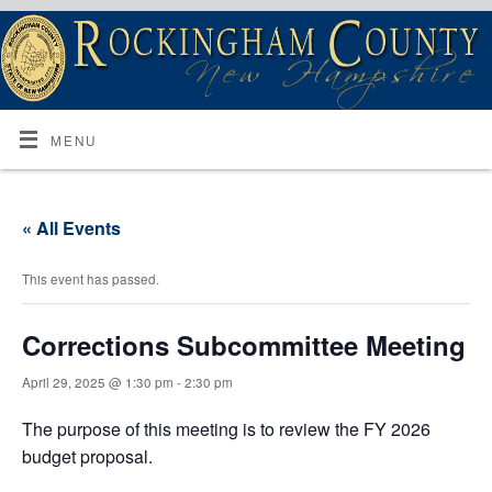
MENU
« All Events
This event has passed.
Corrections Subcommittee Meeting
April 29, 2025 @ 1:30 pm
-
2:30 pm
The purpose of this meeting is to review the FY 2026
budget proposal.