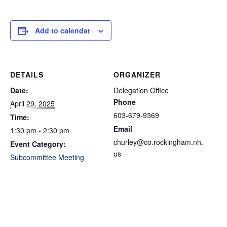
Add to calendar
DETAILS
ORGANIZER
Date:
Delegation Office
Phone
April 29, 2025
603-679-9369
Time:
Email
1:30 pm - 2:30 pm
churley@co.rockingham.nh.
Event Category:
us
Subcommittee Meeting