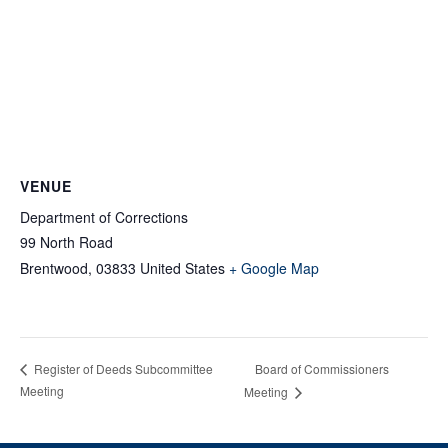
VENUE
Department of Corrections
99 North Road
Brentwood
,
03833
United States
+ Google Map
Board of Commissioners
Register of Deeds Subcommittee
Meeting
Meeting