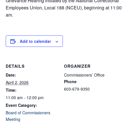
Grievance Hearing initiated by the National Correctional
Employees Union, Local 188 (NCEU), beginning at 11:00
am.
Add to calendar
DETAILS
ORGANIZER
Date:
Commissioners’ Office
Phone
April 2, 2026
603-679-9350
Time:
11:00 am - 12:00 pm
Event Category:
Board of Commissioners
Meeting