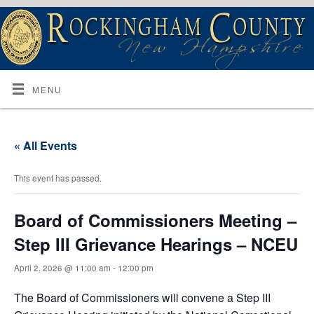
MENU
« All Events
This event has passed.
Board of Commissioners Meeting –
Step III Grievance Hearings – NCEU
April 2, 2026 @ 11:00 am
-
12:00 pm
The Board of Commissioners will convene a Step III