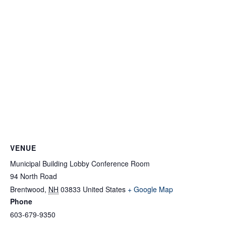
VENUE
Municipal Building Lobby Conference Room
94 North Road
Brentwood
,
NH
03833
United States
+ Google Map
Phone
603-679-9350