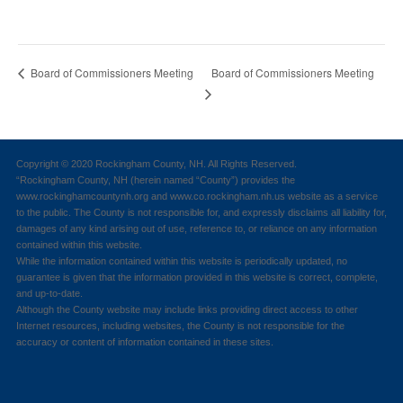
Board of Commissioners Meeting
Board of Commissioners Meeting
Copyright © 2020 Rockingham County, NH. All Rights Reserved.
“Rockingham County, NH (herein named “County”) provides the
www.rockinghamcountynh.org and www.co.rockingham.nh.us website as a service
to the public. The County is not responsible for, and expressly disclaims all liability for,
damages of any kind arising out of use, reference to, or reliance on any information
contained within this website.
While the information contained within this website is periodically updated, no
guarantee is given that the information provided in this website is correct, complete,
and up-to-date.
Although the County website may include links providing direct access to other
Internet resources, including websites, the County is not responsible for the
accuracy or content of information contained in these sites.