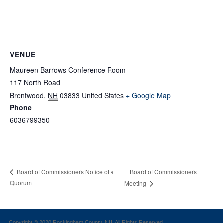
VENUE
Maureen Barrows Conference Room
117 North Road
Brentwood
,
NH
03833
United States
+ Google Map
Phone
6036799350
Board of Commissioners
Board of Commissioners Notice of a
Quorum
Meeting
Copyright © 2020 Rockingham County, NH. All Rights Reserved.