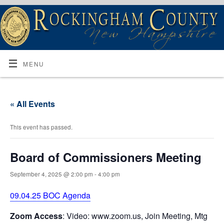
MENU
« All Events
This event has passed.
Board of Commissioners Meeting
September 4, 2025 @ 2:00 pm
-
4:00 pm
09.04.25 BOC Agenda
Zoom Access
: Video: www.zoom.us, Join Meeting, Mtg