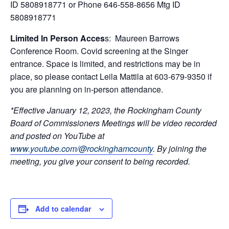
ID 5808918771 or Phone 646-558-8656 Mtg ID
5808918771
Limited In Person Acces
s: Maureen Barrows
Conference Room. Covid screening at the Singer
entrance. Space is limited, and restrictions may be in
place, so please contact Leila Mattila at 603-679-9350 if
you are planning on in-person attendance.
*Effective January 12, 2023, the Rockingham County
Board of Commissioners Meetings will be video recorded
and posted on YouTube at
www.youtube.com/@rockinghamcounty
.
By joining the
meeting, you give your consent to being recorded.
Add to calendar