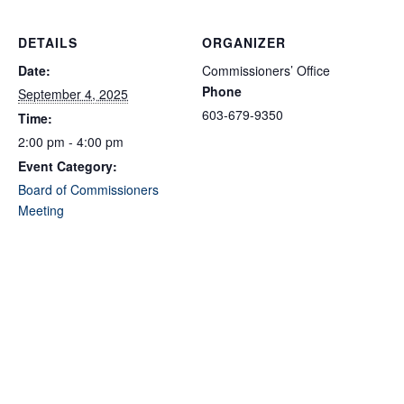
DETAILS
ORGANIZER
Date:
Commissioners’ Office
Phone
September 4, 2025
603-679-9350
Time:
2:00 pm - 4:00 pm
Event Category:
Board of Commissioners
Meeting