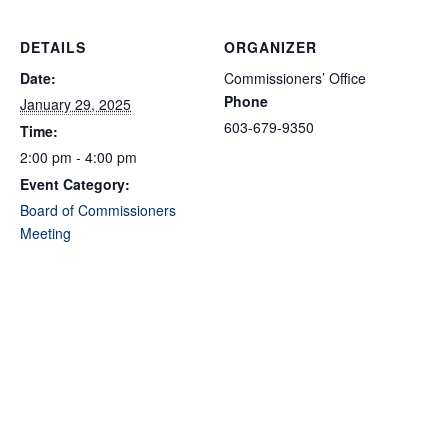
DETAILS
ORGANIZER
Date:
Commissioners’ Office
Phone
January 29, 2025
603-679-9350
Time:
2:00 pm - 4:00 pm
Event Category:
Board of Commissioners
Meeting