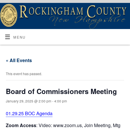
MENU
« All Events
This event has passed.
Board of Commissioners Meeting
January 29, 2025 @ 2:00 pm
-
4:00 pm
01.29.25 BOC Agenda
Zoom Access
: Video: www.zoom.us, Join Meeting, Mtg