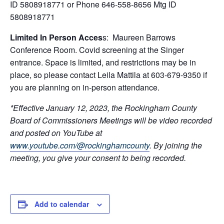
ID 5808918771 or Phone 646-558-8656 Mtg ID
5808918771
Limited In Person Acces
s: Maureen Barrows
Conference Room. Covid screening at the Singer
entrance. Space is limited, and restrictions may be in
place, so please contact Leila Mattila at 603-679-9350 if
you are planning on in-person attendance.
*Effective January 12, 2023, the Rockingham County
Board of Commissioners Meetings will be video recorded
and posted on YouTube at
www.youtube.com/@rockinghamcounty
.
By joining the
meeting, you give your consent to being recorded.
Add to calendar