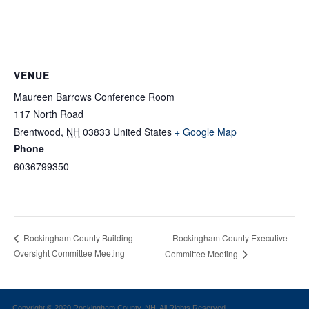
VENUE
Maureen Barrows Conference Room
117 North Road
Brentwood
,
NH
03833
United States
+ Google Map
Phone
6036799350
Rockingham County Executive
Rockingham County Building
Oversight Committee Meeting
Committee Meeting
Copyright © 2020 Rockingham County, NH. All Rights Reserved.