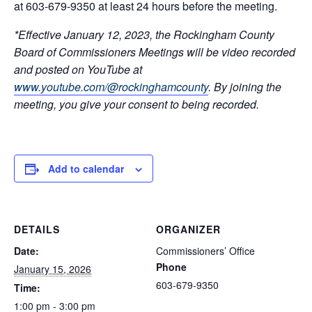
at 603-679-9350 at least 24 hours before the meeting.
*Effective January 12, 2023, the Rockingham County
Board of Commissioners Meetings will be video recorded
and posted on YouTube at
www.youtube.com/@rockinghamcounty
.
By joining the
meeting, you give your consent to being recorded.
Add to calendar
DETAILS
ORGANIZER
Date:
Commissioners’ Office
Phone
January 15, 2026
603-679-9350
Time:
1:00 pm - 3:00 pm