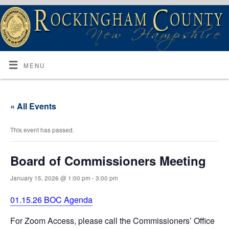
MENU
« All Events
This event has passed.
Board of Commissioners Meeting
January 15, 2026 @ 1:00 pm
-
3:00 pm
01.15.26 BOC Agenda
For Zoom Access, please call the Commissioners’ Office