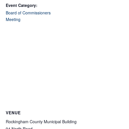
Event Category:
Board of Commissioners
Meeting
VENUE
Rockingham County Municipal Building
94 North Road