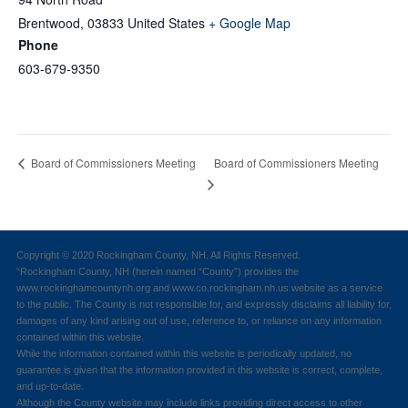
Brentwood
,
03833
United States
+ Google Map
Phone
603-679-9350
Board of Commissioners Meeting
Board of Commissioners Meeting
Copyright © 2020 Rockingham County, NH. All Rights Reserved.
“Rockingham County, NH (herein named “County”) provides the
www.rockinghamcountynh.org and www.co.rockingham.nh.us website as a service
to the public. The County is not responsible for, and expressly disclaims all liability for,
damages of any kind arising out of use, reference to, or reliance on any information
contained within this website.
While the information contained within this website is periodically updated, no
guarantee is given that the information provided in this website is correct, complete,
and up-to-date.
Although the County website may include links providing direct access to other