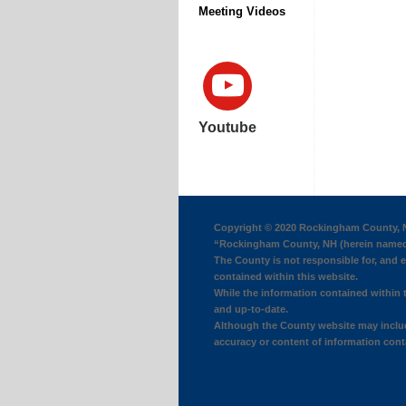
Meeting Videos
Youtube
Copyright © 2020 Rockingham County, N
“Rockingham County, NH (herein named 
The County is not responsible for, and ex
contained within this website.
While the information contained within t
and up-to-date.
Although the County website may include
accuracy or content of information conta