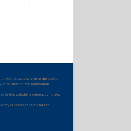
website as a service to the public.
o, or reliance on any information
ed in this website is correct, complete,
ounty is not responsible for the