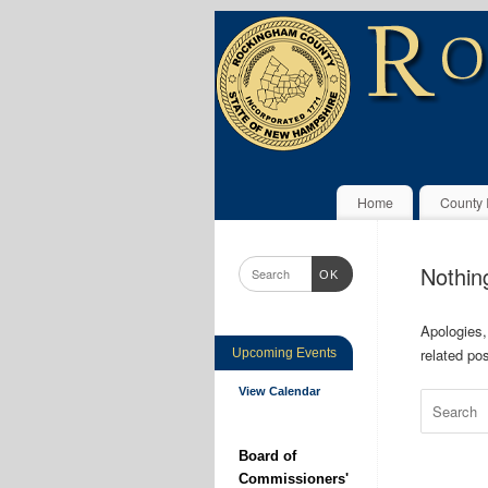
Home
County 
Nothin
OK
Apologies,
related pos
Upcoming Events
View Calendar
Board of
Commissioners'