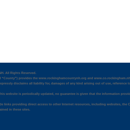
H. All Rights Reserved.
“County”) provides the www.rockinghamcountynh.org and www.co.rockingham.nh.us 
pressly disclaims all liability for, damages of any kind arising out of use, reference t
his website is periodically updated, no guarantee is given that the information provid
 links providing direct access to other Internet resources, including websites, the C
ined in these sites.