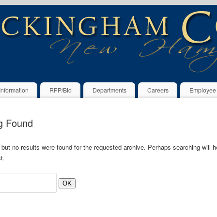
Information
RFP/Bid
Departments
Careers
Employee
g Found
 but no results were found for the requested archive. Perhaps searching will he
t.
OK