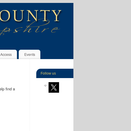
 Access
Events
Follow us
lp find a